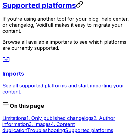
Supported platforms
If you’re using another tool for your blog, help center,
or changelog, Voidfull makes it easy to migrate your
content.
Browse all available importers to see which platforms
are currently supported.
Imports
See all supported platforms and start importing your
content.
On this page
Limitations
1. Only published changelogs
2. Author
information
3. Images
4. Content
duplication
Troubleshooting
Supported platforms