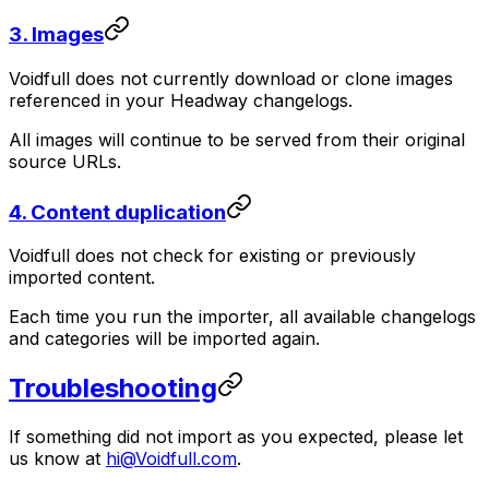
3. Images
Voidfull does not currently download or clone images
referenced in your Headway changelogs.
All images will continue to be served from their original
source URLs.
4. Content duplication
Voidfull does not check for existing or previously
imported content.
Each time you run the importer, all available changelogs
and categories will be imported again.
Troubleshooting
If something did not import as you expected, please let
us know at
hi@Voidfull.com
.