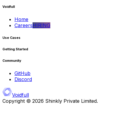
Voidfull
Home
Careers
HIRING
Use Cases
Getting Started
Community
GitHub
Discord
Voidfull
Copyright ©
2026
Shinkly Private Limited.