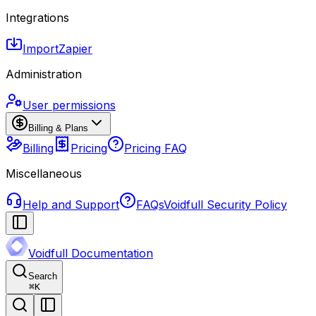
Integrations
Import
Zapier
Administration
User permissions
Billing & Plans
Billing
Pricing
Pricing FAQ
Miscellaneous
Help and Support
FAQs
Voidfull Security Policy
Voidfull Documentation
Search
⌘
K