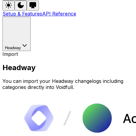
Setup & Features
API Reference
Headway
Import
Headway
You can import your Headway changelogs including
categories directly into Voidfull.