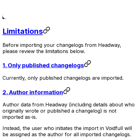
Limitations
Before importing your changelogs from Headway,
please review the limitations below.
1. Only published changelogs
Currently, only published changelogs are imported.
2. Author information
Author data from Headway (including details about who
originally wrote or published a changelog) is not
imported as-is.
Instead, the user who initiates the import in Voidfull will
be assigned as the author for all imported changelogs.