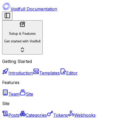
Voidfull Documentation
Setup & Features
Get started with Voidfull
Getting Started
Introduction
Templates
Editor
Features
Team
Site
Site
Posts
Categories
Tokens
Webhooks